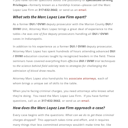
If you have further questions about the possibility of
Specialized Driving
Privileges
—formerly known as a
hardship license
—please call the Marc
Lopez Law Firm at
317-632-3642
, or send us an
email
.
What sets the Marc Lopez Law Firm apart?
As a former
DUI / OVWI
deputy prosecutor with the Marion County
DUI /
OVWI
Unit, Attorney Marc Lopez brings a great deal of experience to the
table—he was
one of five
deputy prosecutors handling all
DUI / OVWI
cases in Indianapolis.
In addition to his experience as a former
DUI / OVWI
deputy prosecutor,
Attorney Marc Lopez has spent hundreds of hours attending advanced
DUI
/ OVWI
education courses taught by recognized leaders in the field. These
seminars have covered everything from
effective
DUI / OVWI
trial techniques
to
the science behind field sobriety tests
to
strategies for challenging the
admission of blood draw results
.
Attorney Marc Lopez also hand-picks his
associate attorneys
, each of
whom brings a unique set of skills to the table.
When you’re facing criminal charges, you need attorneys who knows what
they’re doing. You need the Marc Lopez Law Firm. If you have further
questions, call us at
317-632-3642
, or send us an
email
.
How does the Marc Lopez Law Firm approach a case?
Every case begins with the questions:
What can we do to get these criminal
charges dropped
? This approach takes time and effort, and it requires
many things that less committed attorneys wouldn’t make time for, like