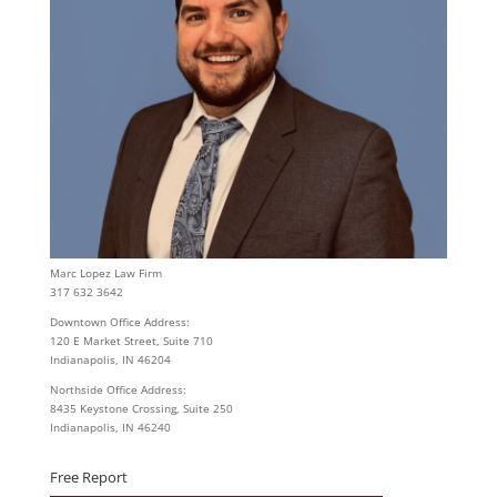
Marc Lopez Law Firm
317 632 3642
Downtown Office Address:
120 E Market Street, Suite 710
Indianapolis, IN 46204
Northside Office Address:
8435 Keystone Crossing, Suite 250
Indianapolis, IN 46240
Free Report