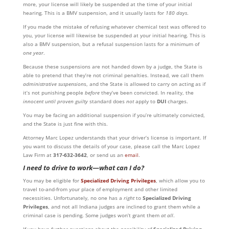
more, your license will likely be suspended at the time of your initial
hearing. This is a BMV suspension, and it usually lasts for
180 days
.
If you made the mistake of refusing whatever chemical test was offered to
you, your license will likewise be suspended at your initial hearing. This is
also a BMV suspension, but a refusal suspension lasts for a minimum of
one year
.
Because these suspensions are not handed down by a judge, the State is
able to pretend that they’re not criminal penalties. Instead, we call them
administrative suspension
s, and the State is allowed to carry on acting as if
it’s not punishing people
before
they’ve been convicted. In reality, the
innocent until proven guilty
standard does
not
apply to
DUI
charges.
You may be facing an additional suspension if you’re ultimately convicted,
and the State is just fine with this.
Attorney Marc Lopez understands that your driver’s license is important. If
you want to discuss the details of your case, please call the Marc Lopez
Law Firm at
317-632-3642
, or send us an
email
.
I need to drive to work
—
w
hat can I do?
You may be eligible for
Specialized Driving Privileges
, which allow you to
travel to-and-from your place of employment and other limited
necessities. Unfortunately, no one has a
right
to
Specialized Driving
Privileges
, and not all Indiana judges are inclined to grant them while a
criminal case is pending. Some judges won’t grant them
at all
.