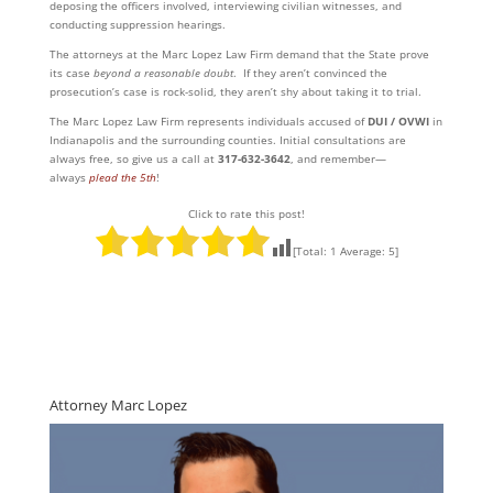
deposing the officers involved, interviewing civilian witnesses, and
conducting suppression hearings.
The attorneys at the Marc Lopez Law Firm demand that the State prove
its case
beyond a reasonable doubt
. If they aren’t convinced the
prosecution’s case is rock-solid, they aren’t shy about taking it to trial.
The Marc Lopez Law Firm represents individuals accused of
DUI / OVWI
in
Indianapolis and the surrounding counties. Initial consultations are
always free, so give us a call at
317-632-3642
, and remember—
always
plead the 5th
!
Click to rate this post!
[Total:
1
Average:
5
]
Attorney Marc Lopez