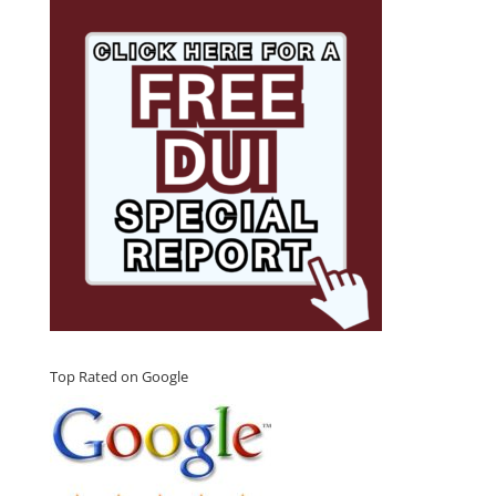
Top Rated on Google