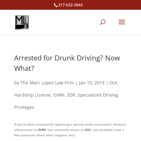
317-632-3642
Arrested for Drunk Driving? Now
What?
by
The Marc Lopez Law Firm
|
Jan 10, 2013
|
DUI
,
Hardship License
,
OVWI
,
SDP
,
Specialized Driving
Privileges
If you’ve been arrested for operating a vehicle while intoxicated—formally
abbreviated as
OVWI
, but commonly known as
DUI
—you probably have a
few questions about what happens next.