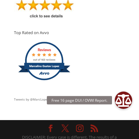
Top Rated on Avvo
Tweets by @MarcLopezLaw
DISCLAIMER: Every case is different. The results of a