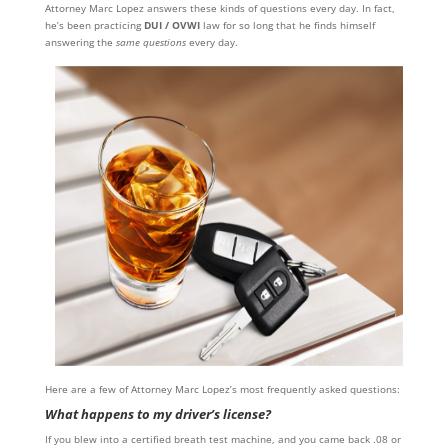
Attorney Marc Lopez answers these kinds of questions every day. In fact,
he’s been practicing
DUI / OVWI
law for so long that he finds himself
answering the
same questions
every day.
Here are a few of Attorney Marc Lopez’s most frequently asked questions:
What happens to my driver’s license?
If you blew into a certified breath test machine, and you came back .08 or