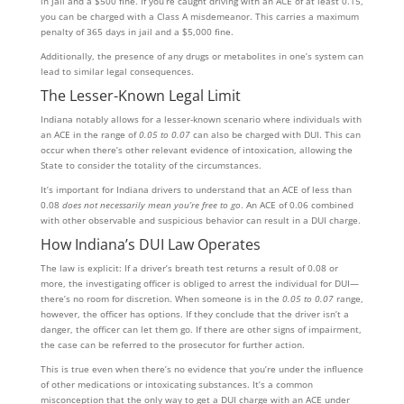
in jail and a $500 fine. If you’re caught driving with an ACE of at least 0.15,
you can be charged with a Class A misdemeanor. This carries a maximum
penalty of 365 days in jail and a $5,000 fine.
Additionally, the presence of any drugs or metabolites in one’s system can
lead to similar legal consequences.
The Lesser-Known Legal Limit
Indiana notably allows for a lesser-known scenario where individuals with
an ACE in the range of
0.05 to 0.07
can also be charged with DUI. This can
occur when there’s other relevant evidence of intoxication, allowing the
State to consider the totality of the circumstances.
It’s important for Indiana drivers to understand that an ACE of less than
0.08
does not necessarily mean you’re free to go
. An ACE of 0.06 combined
with other observable and suspicious behavior can result in a DUI charge.
How Indiana’s DUI Law Operates
The law is explicit: If a driver’s breath test returns a result of 0.08 or
more, the investigating officer is obliged to arrest the individual for DUI—
there’s no room for discretion. When someone is in the
0.05 to 0.07
range,
however, the officer has options. If they conclude that the driver isn’t a
danger, the officer can let them go. If there are other signs of impairment,
the case can be referred to the prosecutor for further action.
This is true even when there’s no evidence that you’re under the influence
of other medications or intoxicating substances. It’s a common
misconception that the only way to get a DUI charge with an ACE under