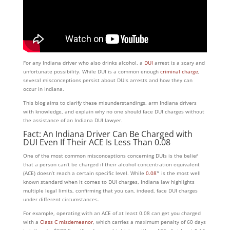
For any Indiana driver who also drinks alcohol, a
DUI
arrest is a scary and
unfortunate possibility. While DUI is a common enough
criminal charge
,
several misconceptions persist about DUIs arrests and how they can
occur in Indiana.
This blog aims to clarify these misunderstandings, arm Indiana drivers
with knowledge, and explain why no one should face DUI charges without
the assistance of an Indiana DUI lawyer.
Fact: An Indiana Driver Can Be Charged with
DUI Even If Their ACE Is Less Than 0.08
One of the most common misconceptions concerning DUIs is the belief
that a person can’t be charged if their alcohol concentration equivalent
(ACE) doesn’t reach a certain specific level. While
0.08
* is the most well
known standard when it comes to DUI charges, Indiana law highlights
multiple legal limits, confirming that you can, indeed, face DUI charges
under different circumstances.
For example, operating with an ACE of at least 0.08 can get you charged
with a
Class C misdemeanor
, which carries a maximum penalty of 60 days