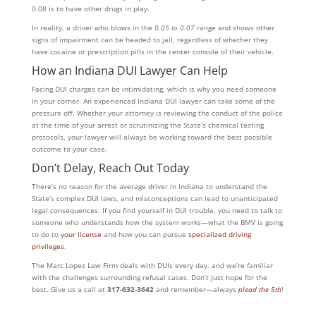
0.08 is to have other drugs in play.
In reality, a driver who blows in the
0.05 to 0.07
range and shows other
signs of impairment can be headed to jail, regardless of whether they
have cocaine or prescription pills in the center console of their vehicle.
How an Indiana DUI Lawyer Can Help
Facing DUI charges can be intimidating, which is why you need someone
in your corner. An experienced Indiana DUI lawyer can take some of the
pressure off. Whether your attorney is reviewing the conduct of the police
at the time of your arrest or scrutinizing the State’s chemical testing
protocols, your lawyer will always be working toward the best possible
outcome to your case.
Don’t Delay, Reach Out Today
There’s no reason for the average driver in Indiana to understand the
State’s complex DUI laws, and misconceptions can lead to unanticipated
legal consequences. If you find yourself in DUI trouble, you need to talk to
someone who understands how the system works—what the BMV is going
to do to
your license
and how you can pursue
specialized driving
privileges
.
The Marc Lopez Law Firm deals with DUIs every day, and we’re familiar
with the challenges surrounding refusal cases. Don’t just hope for the
best. Give us a call at
317-632-3642
and remember—always
plead the 5th
!