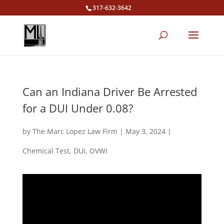
317-632-3642
Can an Indiana Driver Be Arrested
for a DUI Under 0.08?
by
The Marc Lopez Law Firm
|
May 3, 2024
|
Chemical Test
,
DUI
,
OVWI