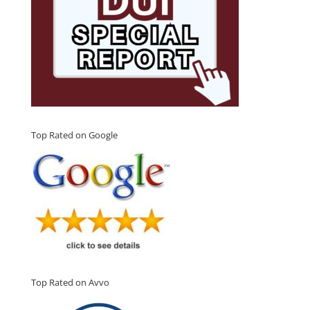
Top Rated on Google
Top Rated on Avvo