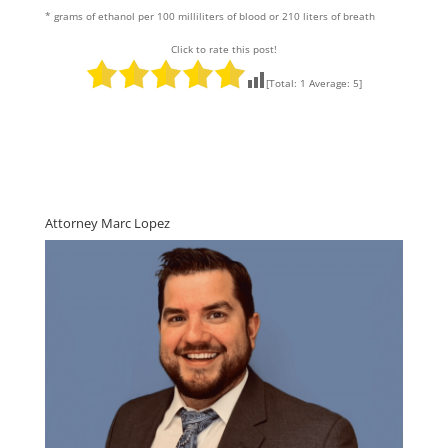
* grams of ethanol per 100 milliliters of blood or 210 liters of breath
Click to rate this post!
[Total:
1
Average:
5
]
Attorney Marc Lopez