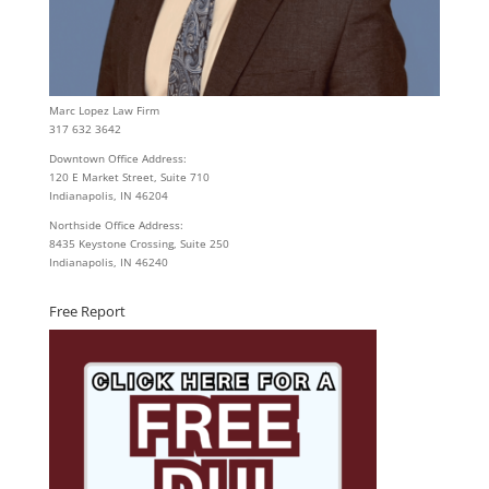
Marc Lopez Law Firm
317 632 3642
Downtown Office Address:
120 E Market Street, Suite 710
Indianapolis, IN 46204
Northside Office Address:
8435 Keystone Crossing, Suite 250
Indianapolis, IN 46240
Free Report