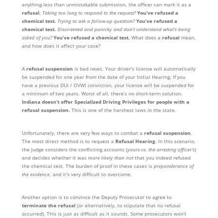
anything less than unmistakable submission, the officer can mark it as a
refusal
.
Taking too long to respond to the request?
You’ve refused a
chemical test.
Trying to ask a follow-up question?
You’ve refused a
chemical test.
Disoriented and panicky and don’t understand what’s being
asked of you?
You’ve refused a chemical test.
What does a
refusal
mean,
and how does it affect your case?
A
refusal suspension
is bad news. Your driver’s license will automatically
be suspended for one year from the date of your Initial Hearing. If you
have a previous DUI / OVWI conviction, your license will be suspended for
a minimum of two years. Worst of all, there’s no short-term solution.
Indiana doesn’t offer Specialized Driving Privileges for people with a
refusal suspension.
This is one of the harshest laws in the state.
Unfortunately, there are very few ways to combat a
refusal suspension
.
The most direct method is to request a
Refusal Hearing
. In this scenario,
the Judge considers the conflicting accounts (
yours vs. the arresting officer’s
)
and decides whether it was
more likely than not
that you indeed refused
the chemical test. The burden of proof in these cases is
preponderance of
the evidence
, and it’s very difficult to overcome.
Another option is to convince the Deputy Prosecutor to agree to
terminate the refusal
(or alternatively, to stipulate that no refusal
occurred). This is just as difficult as it sounds. Some prosecutors won’t