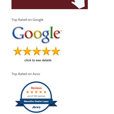
Top Rated on Google
Top Rated on Avvo