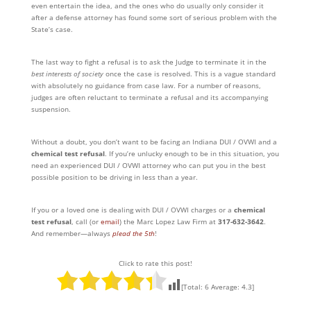
even entertain the idea, and the ones who do usually only consider it
after a defense attorney has found some sort of serious problem with the
State’s case.
The last way to fight a refusal is to ask the Judge to terminate it in the
best interests of society
once the case is resolved. This is a vague standard
with absolutely no guidance from case law. For a number of reasons,
judges are often reluctant to terminate a refusal and its accompanying
suspension.
Without a doubt, you don’t want to be facing an Indiana DUI / OVWI and a
chemical test refusal
. If you’re unlucky enough to be in this situation, you
need an experienced DUI / OVWI attorney who can put you in the best
possible position to be driving in less than a year.
If you or a loved one is dealing with DUI / OVWI charges or a
chemical
test refusal
, call (or
email
) the Marc Lopez Law Firm at
317-632-3642
.
And remember—always
plead the 5th
!
Click to rate this post!
[Total:
6
Average:
4.3
]