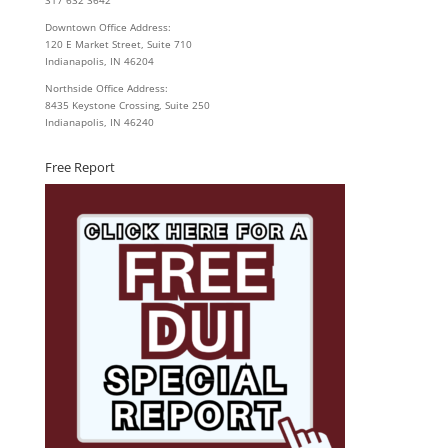
Downtown Office Address:
120 E Market Street, Suite 710
Indianapolis, IN 46204
Northside Office Address:
8435 Keystone Crossing, Suite 250
Indianapolis, IN 46240
Free Report