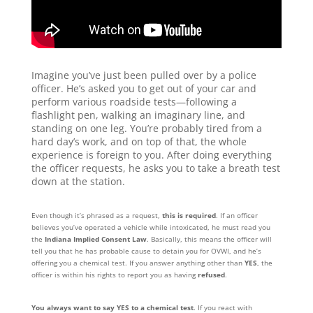
Imagine you’ve just been pulled over by a police
officer. He’s asked you to get out of your car and
perform various roadside tests—following a
flashlight pen, walking an imaginary line, and
standing on one leg. You’re probably tired from a
hard day’s work, and on top of that, the whole
experience is foreign to you. After doing everything
the officer requests, he asks you to take a breath test
down at the station.
Even though it’s phrased as a request,
this is required
. If an officer
believes you’ve operated a vehicle while intoxicated, he must read you
the
Indiana Implied Consent Law
. Basically, this means the officer will
tell you that he has probable cause to detain you for OVWI, and he’s
offering you a chemical test. If you answer anything other than
YES
, the
officer is within his rights to report you as having
refused
.
You always want to say YES to a chemical test
. If you react with