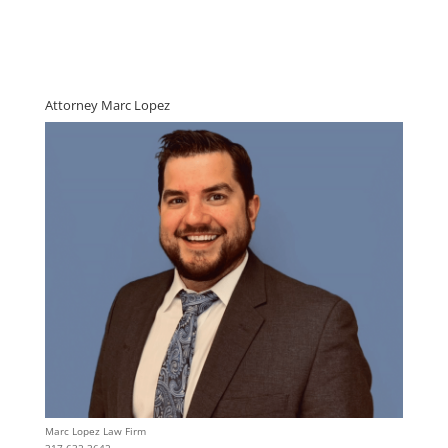
Attorney Marc Lopez
Marc Lopez Law Firm
317 632 3642