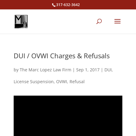
317-632-3642
DUI / OVWI Charges & Refusals
by
The Marc Lopez Law Firm
|
Sep 1, 2017
|
DUI
,
License Suspension
,
OVWI
,
Refusal