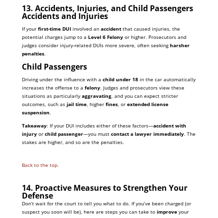
13. Accidents, Injuries, and Child Passengers
Accidents and Injuries
If your
first-time DUI
involved an
accident
that caused injuries, the
potential charges jump to a
Level 6 Felony
or higher. Prosecutors and
judges consider injury-related DUIs more severe, often seeking
harsher
penalties
.
Child Passengers
Driving under the influence with a
child under 18
in the car automatically
increases the offense to a
felony
. Judges and prosecutors view these
situations as particularly
aggravating
, and you can expect stricter
outcomes, such as
jail time
, higher
fines
, or
extended license
suspension
.
Takeaway
: If your DUI includes either of these factors—
accident with
injury
or
child passenger
—you must
contact a lawyer immediately
. The
stakes are higher, and so are the penalties.
Back to the top.
14. Proactive Measures to Strengthen Your
Defense
Don’t wait for the court to tell you what to do. If you’ve been charged (or
suspect you soon will be), here are steps you can take to
improve
your