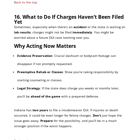
Back to the top.
16. What to Do If Charges Haven’t Been Filed
Yet
Sometimes, especially when there’s an
accident
or the state is waiting on
lab results
, charges might not be filed
immediately
. You might be
worried about a future DUI case looming over you.
Why Acting Now Matters
Evidence Preservation
: Crucial dashcam or bodycam footage can
disappear if not promptly requested.
Preemptive Rehab or Classes
: Show you’re taking responsibility by
starting counseling or classes.
Legal Strategy
: If the state does charge you weeks or months later,
you’ll be
ahead of the game
with a prepared defense.
Indiana has
two years
to file a misdemeanor DUI. If injuries or death
occurred, it could be even longer for felony charges.
Don’t
just hope the
issue goes away.
Prepare
for the possibility, and you’ll be in a much
stronger position if the worst happens.