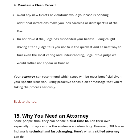
4.
Maintain a Clean Record
Avoid any new tickets or violations while your case is pending.
Additional infractions make you look careless or disrespectful of the
law.
Do not drive if the judge has suspended your license. Being caught
driving after a judge tells you not to is the quickest and easiest way to
turn even the most caring and understanding judge into a judge we
would rather not appear in front of.
Your
attorney
can recommend which steps will be most beneficial given
your specific situation. Being proactive sends a clear message that you’re
taking the process seriously.
Back to the top.
15. Why You Need an Attorney
Some people think they can handle a
first-time DUI
on their own,
especially if they assume the evidence is cut-and-dry. However, DUI law in
Indiana is
technical
and
fast-changing
. Here’s what a
skilled attorney
can do: