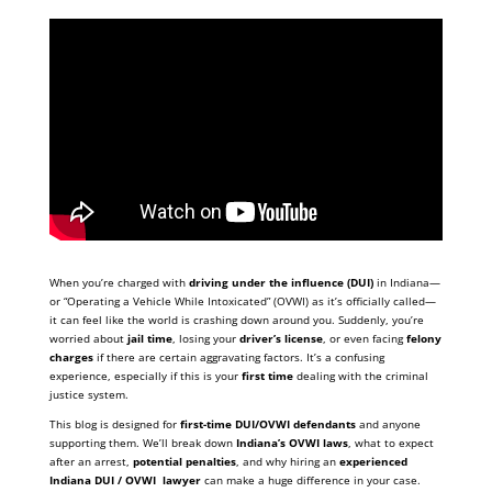
When you’re charged with
driving under the influence (DUI)
in Indiana—
or “Operating a Vehicle While Intoxicated” (OVWI) as it’s officially called—
it can feel like the world is crashing down around you. Suddenly, you’re
worried about
jail time
, losing your
driver’s license
, or even facing
felony
charges
if there are certain aggravating factors. It’s a confusing
experience, especially if this is your
first time
dealing with the criminal
justice system.
This blog is designed for
first-time DUI/OVWI defendants
and anyone
supporting them. We’ll break down
Indiana’s OVWI laws
, what to expect
after an arrest,
potential penalties
, and why hiring an
experienced
Indiana DUI / OVWI lawyer
can make a huge difference in your case.