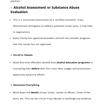
position:
Alcohol Assessment or Substance Abuse
1.
Evaluation
This is a structured assessment by a certified counselor. If you
demonstrate willingness to address potential issues early, it may help
in negotiations.
Every County has approved providers and will not consider programs
that the county has not approved.
2.
Enroll in Classes
Some first-time offenders benefit from
alcohol education programs
or
counseling even
before
their first court date. Judges and prosecutors
appreciate proactive efforts.
3.
Document Everything
Write down the
details
of your arrest, names of officers, times of the
tests, etc. This can be critical if you decide to challenge any evidence.