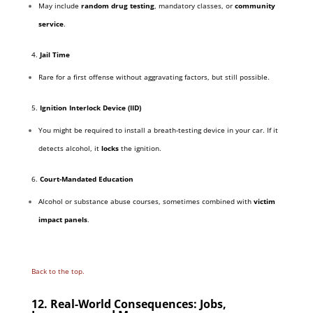
May include
random drug testing
, mandatory classes, or
community
service
.
4.
Jail Time
Rare for a first offense without aggravating factors, but still possible.
5.
Ignition Interlock Device (IID)
You might be required to install a breath-testing device in your car. If it
detects alcohol, it
locks
the ignition.
6.
Court-Mandated Education
Alcohol or substance abuse courses, sometimes combined with
victim
impact panels
.
Back to the top.
12. Real-World Consequences: Jobs,