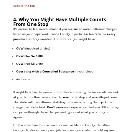
Back to the top.
4. Why You Might Have Multiple Counts
From One Stop
It’s normal to feel overwhelmed if you see
six or seven
different charges
listed on your paperwork. Boone County in particular tends to file
every
possible
statutory variation. For instance, you might have:
OVWI
(impaired driving)
OVWI Per Se 0.08+
OVWI Per Se 0.15+
Operating with a Controlled Substance
in your blood
And so on…
It might look like the prosecutor’s office is throwing the entire kitchen sink
at you, but it often comes down to
one
traffic stop and
one
alleged crime.
The state will use different statutory provisions, letting them pick the
charge that sticks best.
Don’t panic
—an experienced Indiana DUI attorney
can parse through these charges and figure out what you’re truly up
against.
On the other hand, some counties such as Marion County, Hamilton
County, Hendricks County and Johnson County are what I would say are