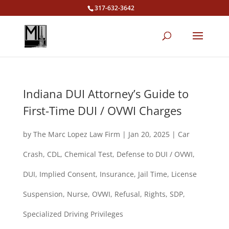
317-632-3642
Indiana DUI Attorney’s Guide to
First-Time DUI / OVWI Charges
by
The Marc Lopez Law Firm
|
Jan 20, 2025
|
Car
Crash
,
CDL
,
Chemical Test
,
Defense to DUI / OVWI
,
DUI
,
Implied Consent
,
Insurance
,
Jail Time
,
License
Suspension
,
Nurse
,
OVWI
,
Refusal
,
Rights
,
SDP
,
Specialized Driving Privileges