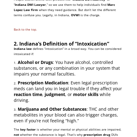
“
Indiana DWI Lawyer
,” so we use them to help individuals find
Marc
Lopez Law Firm
when they need guidance. But don’t let the different
terms confuse you. Legally, in Indiana,
OVWI
is the charge.
Back to the top.
2. Indiana’s Definition of “Intoxication”
Indiana law
defines “intoxication” in a broad way. You can be considered
intoxicated if:
Alcohol or Drugs
: You have alcohol, controlled
1.
substances, or any combination in your system that
impairs your normal faculties.
Prescription Medication
: Even legal prescription
2.
meds can land you in legal trouble if they affect your
reaction time
,
judgment
, or
motor skills
while
driving.
Marijuana and Other Substances
: THC and other
3.
metabolites in your blood can also trigger charges,
even if you’re not feeling “high.”
The
key factor
is whether your mental or physical abilities are impaired,
not
whether the substance is legal. That’s why
prescription drug
DUIs