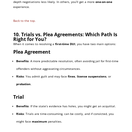
depth negotiations less likely. In others, you’ll get a more
one-on-one
experience.
Back to the top.
10. Trials vs. Plea Agreements: Which Path Is
Right for You?
When it comes to resolving a
first-time DUI
, you have two main options:
Plea Agreement
Benefits
: A more predictable resolution, often avoiding jail for first-time
offenders without aggravating circumstances.
Risks
: You admit guilt and may face
fines
,
license suspensions
, or
probation
.
Trial
Benefits
: If the state’s evidence has holes, you might get an acquittal.
Risks
: Trials are time-consuming, can be costly, and if convicted, you
might face
maximum
penalties.