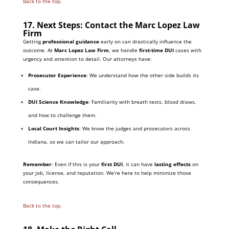
Back to the top.
17. Next Steps: Contact the Marc Lopez Law
Firm
Getting
professional guidance
early on can drastically influence the
outcome. At
Marc Lopez Law Firm
, we handle
first-time DUI
cases with
urgency and attention to detail. Our attorneys have:
Prosecutor Experience
: We understand how the other side builds its
case.
DUI Science Knowledge
: Familiarity with breath tests, blood draws,
and how to challenge them.
Local Court Insights
: We know the judges and prosecutors across
Indiana, so we can tailor our approach.
Remember
: Even if this is your
first DUI
, it can have
lasting effects
on
your job, license, and reputation. We’re here to help minimize those
consequences.
Back to the top.