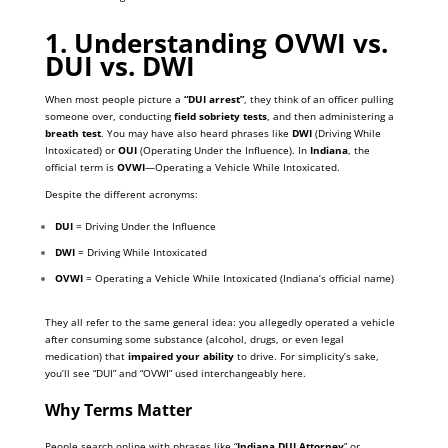
1. Understanding OVWI vs.
DUI vs. DWI
When most people picture a
“DUI arrest”
, they think of an officer pulling
someone over, conducting
field sobriety tests
, and then administering a
breath test
. You may have also heard phrases like
DWI
(Driving While
Intoxicated) or
OUI
(Operating Under the Influence). In
Indiana
, the
official term is
OVWI
—Operating a Vehicle While Intoxicated.
Despite the different acronyms:
DUI
= Driving Under the Influence
DWI
= Driving While Intoxicated
OVWI
= Operating a Vehicle While Intoxicated (Indiana’s official name)
They all refer to the same general idea: you allegedly operated a vehicle
after consuming some substance (alcohol, drugs, or even legal
medication) that
impaired your ability
to drive. For simplicity’s sake,
you’ll see “DUI” and “OVWI” used interchangeably here.
Why Terms Matter
People search online with phrases like “
Indiana DUI Attorney
” or