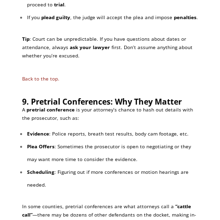
proceed to
trial
.
If you
plead guilty
, the judge will accept the plea and impose
penalties
.
Tip
: Court can be unpredictable. If you have questions about dates or
attendance, always
ask your lawyer
first. Don’t assume anything about
whether you’re excused.
Back to the top.
9. Pretrial Conferences: Why They Matter
A
pretrial conference
is your attorney’s chance to hash out details with
the prosecutor, such as:
Evidence
: Police reports, breath test results, body cam footage, etc.
Plea Offers
: Sometimes the prosecutor is open to negotiating or they
may want more time to consider the evidence.
Scheduling
: Figuring out if more conferences or motion hearings are
needed.
In some counties, pretrial conferences are what attorneys call a
“cattle
call”
—there may be dozens of other defendants on the docket, making in-