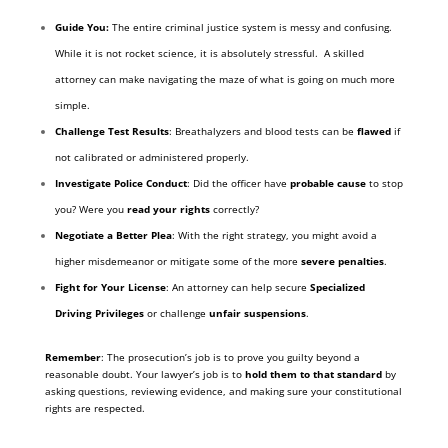
Guide You:
The entire criminal justice system is messy and confusing.
While it is not rocket science, it is absolutely stressful. A skilled
attorney can make navigating the maze of what is going on much more
simple.
Challenge Test Results
: Breathalyzers and blood tests can be
flawed
if
not calibrated or administered properly.
Investigate Police Conduct
: Did the officer have
probable cause
to stop
you? Were you
read your rights
correctly?
Negotiate a Better Plea
: With the right strategy, you might avoid a
higher misdemeanor or mitigate some of the more
severe penalties
.
Fight for Your License
: An attorney can help secure
Specialized
Driving Privileges
or challenge
unfair suspensions
.
Remember
: The prosecution’s job is to prove you guilty beyond a
reasonable doubt. Your lawyer’s job is to
hold them to that standard
by
asking questions, reviewing evidence, and making sure your constitutional
rights are respected.