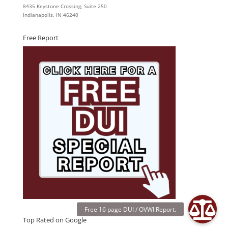
8435 Keystone Crossing, Suite 250
Indianapolis, IN 46240
Free Report
Top Rated on Google