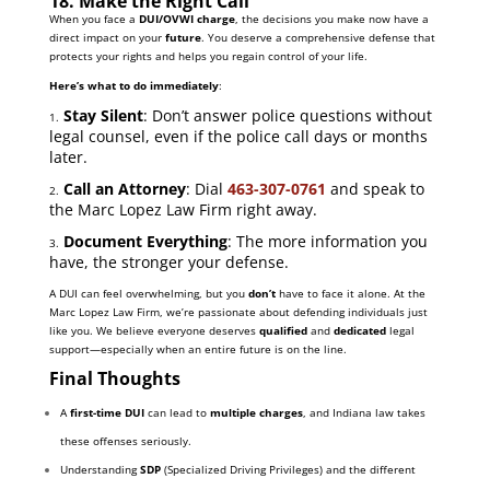
18. Make the Right Call
When you face a
DUI/OVWI charge
, the decisions you make now have a
direct impact on your
future
. You deserve a comprehensive defense that
protects your rights and helps you regain control of your life.
Here’s what to do immediately
:
Stay Silent
: Don’t answer police questions without
1.
legal counsel, even if the police call days or months
later.
Call an Attorney
: Dial
463-307-0761
and speak to
2.
the Marc Lopez Law Firm right away.
Document Everything
: The more information you
3.
have, the stronger your defense.
A DUI can feel overwhelming, but you
don’t
have to face it alone. At the
Marc Lopez Law Firm, we’re passionate about defending individuals just
like you. We believe everyone deserves
qualified
and
dedicated
legal
support—especially when an entire future is on the line.
Final Thoughts
A
first-time DUI
can lead to
multiple charges
, and Indiana law takes
these offenses seriously.
Understanding
SDP
(Specialized Driving Privileges) and the different