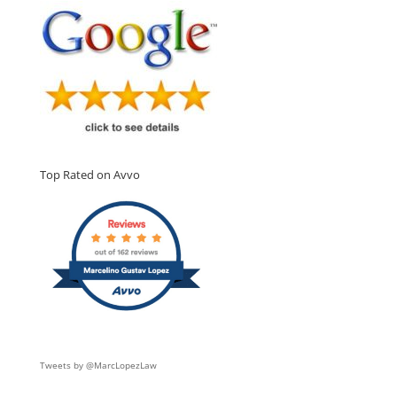
Top Rated on Avvo
Tweets by @MarcLopezLaw