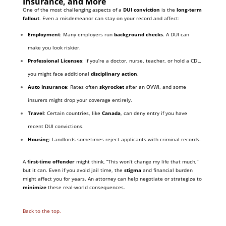
Insurance, and More
One of the most challenging aspects of a
DUI conviction
is the
long-term
fallout
. Even a misdemeanor can stay on your record and affect:
Employment
: Many employers run
background checks
. A DUI can
make you look riskier.
Professional Licenses
: If you’re a doctor, nurse, teacher, or hold a CDL,
you might face additional
disciplinary action
.
Auto Insurance
: Rates often
skyrocket
after an OVWI, and some
insurers might drop your coverage entirely.
Travel
: Certain countries, like
Canada
, can deny entry if you have
recent DUI convictions.
Housing
: Landlords sometimes reject applicants with criminal records.
A
first-time offender
might think, “This won’t change my life that much,”
but it can. Even if you avoid jail time, the
stigma
and financial burden
might affect you for years. An attorney can help negotiate or strategize to
minimize
these real-world consequences.
Back to the top.