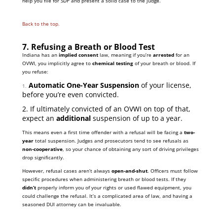
help you file for SDP and present a solid case to the judge.
Back to the top.
7. Refusing a Breath or Blood Test
Indiana has an
implied consent
law, meaning if you’re
arrested
for an
OVWI, you implicitly agree to
chemical testing
of your breath or blood. If
you refuse:
Automatic One-Year Suspension
of your license,
1.
before you’re even convicted.
2. If ultimately convicted of an OVWI on top of that,
expect an
additional
suspension of up to a year.
This means even a first time offender with a refusal will be facing a
two-
year
total suspension. Judges and prosecutors tend to see refusals as
non-cooperative
, so your chance of obtaining any sort of driving privileges
drop significantly.
However, refusal cases aren’t always
open-and-shut
. Officers must follow
specific procedures when administering breath or blood tests. If they
didn’t
properly inform you of your rights or used flawed equipment, you
could challenge the refusal. It’s a complicated area of law, and having a
seasoned DUI attorney can be invaluable.