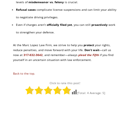
levels of
misdemeanor vs. felony
is crucial.
Refusal cases
complicate license suspensions and can limit your ability
to negotiate driving privileges.
Even if charges aren’t
officially filed yet
, you can still
proactively
work
to strengthen your defense.
At the Marc Lopez Law Firm, we strive to help you
protect
your rights,
reduce penalties, and move forward with your life.
Don’t wait
—call us
now at
317-632-3642
,
and remember—always
plead the Fifth
if you find
yourself in an uncertain situation with law enforcement.
Back to the top.
Click to rate this post!
[Total:
4
Average:
5
]