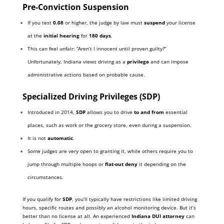
Pre-Conviction Suspension
If you test
0.08
or higher, the judge by law must
suspend
your license
at the
initial hearing
for
180 days
.
This can feel unfair: “Aren’t I innocent until proven guilty?”
Unfortunately, Indiana views driving as a
privilege
and can impose
administrative actions based on probable cause.
Specialized Driving Privileges (SDP)
Introduced in 2014,
SDP
allows you to drive
to and from
essential
places, such as work or the grocery store, even during a suspension.
It is not
automatic
.
Some judges are very open to granting it, while others require you to
jump through multiple hoops or
flat-out deny
it depending on the
circumstances.
If you qualify for
SDP
, you’ll typically have restrictions like limited driving
hours, specific routes and possibly an alcohol monitoring device. But it’s
better than no license at all. An experienced
Indiana DUI attorney
can