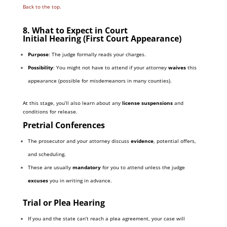
Back to the top.
8. What to Expect in Court
Initial Hearing (First Court Appearance)
Purpose
: The judge formally reads your charges.
Possibility
: You might not have to attend if your attorney
waives
this
appearance (possible for misdemeanors in many counties).
At this stage, you’ll also learn about any
license suspensions
and
conditions for release.
Pretrial Conferences
The prosecutor and your attorney discuss
evidence
, potential offers,
and scheduling.
These are usually
mandatory
for you to attend unless the judge
excuses
you in writing in advance.
Trial or Plea Hearing
If you and the state can’t reach a plea agreement, your case will