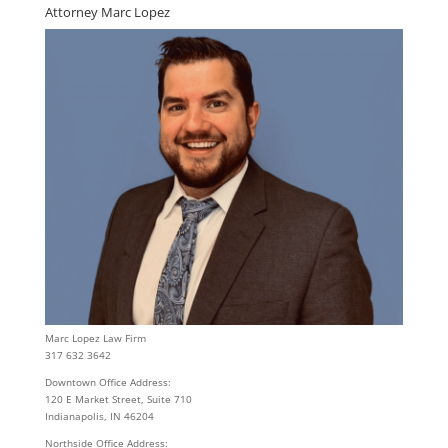
Attorney Marc Lopez
Marc Lopez Law Firm
317 632 3642
Downtown Office Address:
120 E Market Street, Suite 710
Indianapolis, IN 46204
Northside Office Address: