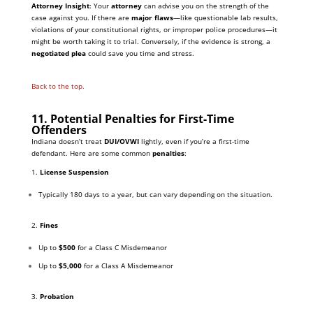
Attorney Insight
: Your
attorney
can advise you on the strength of the
case against you. If there are
major flaws
—like questionable lab results,
violations of your constitutional rights, or improper police procedures—it
might be worth taking it to trial. Conversely, if the evidence is strong, a
negotiated plea
could save you time and stress.
Back to the top.
11. Potential Penalties for First-Time
Offenders
Indiana doesn’t treat
DUI/OVWI
lightly, even if you’re a first-time
defendant. Here are some common
penalties
:
1.
License Suspension
Typically 180 days to a year, but can vary depending on the situation.
2.
Fines
Up to
$500
for a Class C Misdemeanor
Up to
$5,000
for a Class A Misdemeanor
3.
Probation