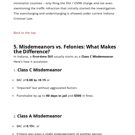
minimalist counties – only filing the DUI / OVWI charge and not even
mentioning the traffic infraction that initially started the investigation.
The overcharging and undercharging is allowed under current Indiana
Criminal Law.
Back to the top.
5. Misdemeanors vs. Felonies: What Makes
the Difference?
In Indiana, a
first-time DUI
usually starts as a
Class C Misdemeanor
.
Here’s how it escalates:
Class C Misdemeanor
1.
BAC of
0.08 to <0.15
or
“Impaired” but without aggravated factors
Punishable by up to
60 days in jail
and
$500
in fines.
Class A Misdemeanor
2.
BAC of
0.15+
, or
If there was even a slight endangerment of another person