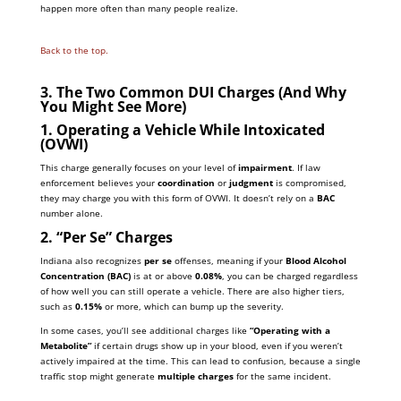
happen more often than many people realize.
Back to the top.
3. The Two Common DUI Charges (And Why
You Might See More)
1. Operating a Vehicle While Intoxicated
(OVWI)
This charge generally focuses on your level of
impairment
. If law
enforcement believes your
coordination
or
judgment
is compromised,
they may charge you with this form of OVWI. It doesn’t rely on a
BAC
number alone.
2. “Per Se” Charges
Indiana also recognizes
per se
offenses, meaning if your
Blood Alcohol
Concentration (BAC)
is at or above
0.08%
, you can be charged regardless
of how well you can still operate a vehicle. There are also higher tiers,
such as
0.15%
or more, which can bump up the severity.
In some cases, you’ll see additional charges like
“Operating with a
Metabolite”
if certain drugs show up in your blood, even if you weren’t
actively impaired at the time. This can lead to confusion, because a single
traffic stop might generate
multiple charges
for the same incident.