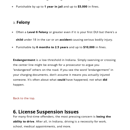
Punishable by up to
1 year in jail
and up to
$5,000
in fines.
Felony
3.
Often a
Level 6 Felony
or greater even if it is your first DUI but there’s a
child
under 18 in the car or an
accident
causing serious bodily injury.
Punishable by
6 months to 2.5 years
and up to
$10,000
in fines.
Endangerment
is a low threshold in Indiana. Simply swerving or crossing
the center line might be enough for a prosecutor to argue you
“endangered” others on the road. If you see the word “endangerment” in
your charging documents, don’t assume it means you actually injured
someone. It’s often about what
could
have happened, not what
did
happen.
Back to the top.
6. License Suspension Issues
For many first-time offenders, the most pressing concern is
losing the
ability to drive
. After all, in Indiana, driving is a necessity for work,
school, medical appointments, and more.