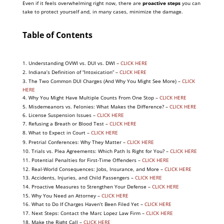
Even if it feels overwhelming right now, there are
proactive steps
you can
take to protect yourself and, in many cases, minimize the damage.
Table of Contents
1. U
nderstanding OVWI vs. DUI vs. DWI –
CLICK HERE
2. Indiana’s Definition of “Intoxication” –
CLICK HERE
3. The Two Common DUI Charges (And Why You Might See More) –
CLICK
HERE
4. Why You Might Have Multiple Counts From One Stop –
CLICK HERE
5. Misdemeanors vs. Felonies: What Makes the Difference? –
CLICK HERE
6. License Suspension Issues –
CLICK HERE
7. Refusing a Breath or Blood Test –
CLICK HERE
8. What to Expect in Court –
CLICK HERE
9. Pretrial Conferences: Why They Matter –
CLICK HERE
10. Trials vs. Plea Agreements: Which Path Is Right for You? –
CLICK HERE
11. Potential Penalties for First-Time Offenders –
CLICK HERE
12. Real-World Consequences: Jobs, Insurance, and More –
CLICK HERE
13. Accidents, Injuries, and Child Passengers –
CLICK HERE
14. Proactive Measures to Strengthen Your Defense –
CLICK HERE
15. Why You Need an Attorney –
CLICK HERE
16. What to Do If Charges Haven’t Been Filed Yet –
CLICK HERE
17. Next Steps: Contact the Marc Lopez Law Firm –
CLICK HERE
18. Make the Right Call –
CLICK HERE