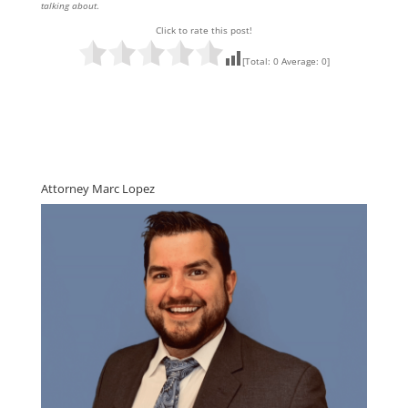
talking about
.
Click to rate this post!
[Total:
0
Average:
0
]
Attorney Marc Lopez