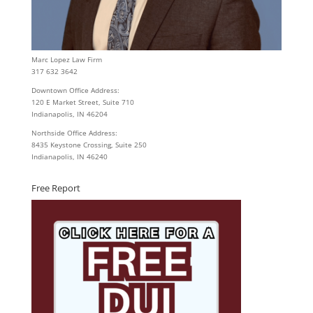
Marc Lopez Law Firm
317 632 3642
Downtown Office Address:
120 E Market Street, Suite 710
Indianapolis, IN 46204
Northside Office Address:
8435 Keystone Crossing, Suite 250
Indianapolis, IN 46240
Free Report