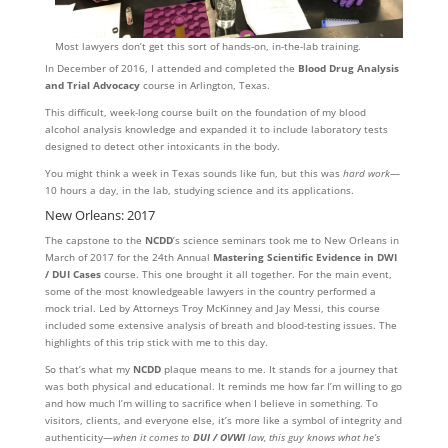
Most lawyers don’t get this sort of hands-on, in-the-lab training.
In December of 2016, I attended and completed the
Blood Drug Analysis
and Trial Advocacy
course in Arlington, Texas.
This difficult, week-long course built on the foundation of my blood
alcohol analysis knowledge and expanded it to include laboratory tests
designed to detect other intoxicants in the body.
You might think a week in Texas sounds like fun, but this was
hard work
—
10 hours a day, in the lab, studying science and its applications.
New Orleans: 2017
The capstone to the
NCDD
’s science seminars took me to New Orleans in
March of 2017 for the 24th Annual
Mastering Scientific Evidence in DWI
/ DUI Cases
course. This one brought it all together. For the main event,
some of the most knowledgeable lawyers in the country performed a
mock trial. Led by Attorneys Troy McKinney and Jay Messi, this course
included some extensive analysis of breath and blood-testing issues. The
highlights of this trip stick with me to this day.
So that’s what my
NCDD
plaque means to me. It stands for a journey that
was both physical and educational. It reminds me how far I’m willing to go
and how much I’m willing to sacrifice when I believe in something. To
visitors, clients, and everyone else, it’s more like a symbol of integrity and
authenticity—
when it comes to
DUI / OVWI
law, this guy knows what he’s