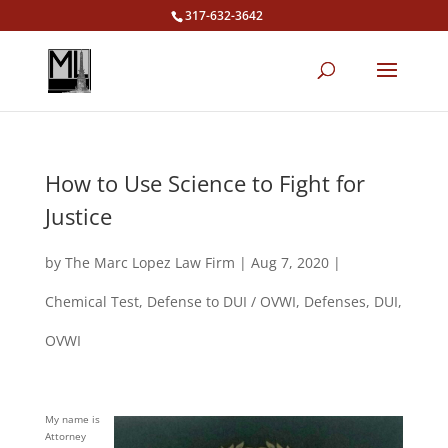
317-632-3642
How to Use Science to Fight for
Justice
by
The Marc Lopez Law Firm
|
Aug 7, 2020
|
Chemical Test
,
Defense to DUI / OVWI
,
Defenses
,
DUI
,
OVWI
My name is
Attorney