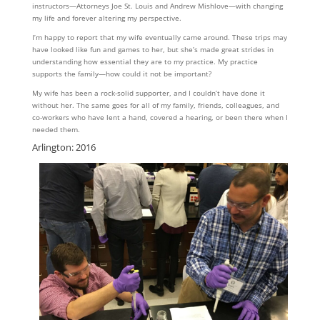
instructors—Attorneys Joe St. Louis and Andrew Mishlove—with changing
my life and forever altering my perspective.
I’m happy to report that my wife eventually came around. These trips may
have looked like fun and games to her, but she’s made great strides in
understanding how essential they are to my practice. My practice
supports the family—how could it not be important?
My wife has been a rock-solid supporter, and I couldn’t have done it
without her. The same goes for all of my family, friends, colleagues, and
co-workers who have lent a hand, covered a hearing, or been there when I
needed them.
Arlington: 2016