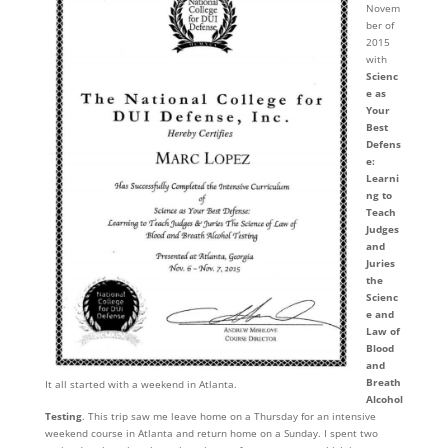
Novem
ber of
2015
with
Scienc
e as
Your
Best
Defens
e:
Learni
ng to
Teach
Judges
and
Juries
the
Scienc
e and
Law of
Blood
and
Breath
It all started with a weekend in Atlanta.
Alcohol
Testing
. This trip saw me leave home on a Thursday for an intensive
weekend course in Atlanta and return home on a Sunday. I spent two