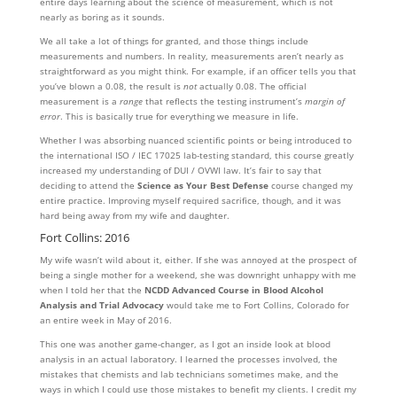
entire days learning about the science of measurement, which is not
nearly as boring as it sounds.
We all take a lot of things for granted, and those things include
measurements and numbers. In reality, measurements aren’t nearly as
straightforward as you might think. For example, if an officer tells you that
you’ve blown a 0.08, the result is
not
actually 0.08. The official
measurement is a
range
that reflects the testing instrument’s
margin of
error
. This is basically true for everything we measure in life.
Whether I was absorbing nuanced scientific points or being introduced to
the international ISO / IEC 17025 lab-testing standard, this course greatly
increased my understanding of DUI / OVWI law. It’s fair to say that
deciding to attend the
Science as Your Best Defense
course changed my
entire practice. Improving myself required sacrifice, though, and it was
hard being away from my wife and daughter.
Fort Collins: 2016
My wife wasn’t wild about it, either. If she was annoyed at the prospect of
being a single mother for a weekend, she was downright unhappy with me
when I told her that the
NCDD Advanced Course in
Blood Alcohol
Analysis and Trial Advocacy
would take me to Fort Collins, Colorado for
an entire week in May of 2016.
This one was another game-changer, as I got an inside look at blood
analysis in an actual laboratory. I learned the processes involved, the
mistakes that chemists and lab technicians sometimes make, and the
ways in which I could use those mistakes to benefit my clients. I credit my