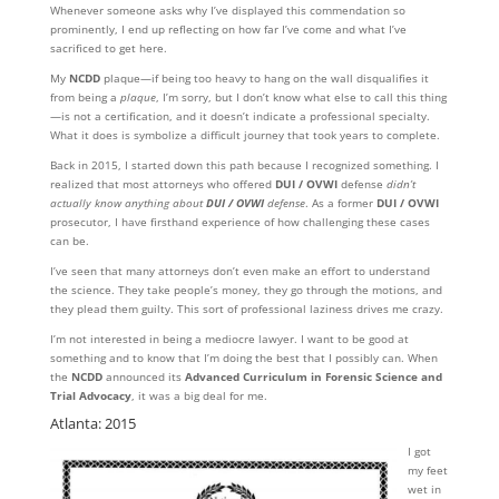
Whenever someone asks why I’ve displayed this commendation so
prominently, I end up reflecting on how far I’ve come and what I’ve
sacrificed to get here.
My
NCDD
plaque—if being too heavy to hang on the wall disqualifies it
from being a
plaque
, I’m sorry, but I don’t know what else to call this thing
—is not a certification, and it doesn’t indicate a professional specialty.
What it does is symbolize a difficult journey that took years to complete.
Back in 2015, I started down this path because I recognized something. I
realized that most attorneys who offered
DUI / OVWI
defense
didn’t
actually know anything about
DUI / OVWI
defense
. As a former
DUI / OVWI
prosecutor, I have firsthand experience of how challenging these cases
can be.
I’ve seen that many attorneys don’t even make an effort to understand
the science. They take people’s money, they go through the motions, and
they plead them guilty. This sort of professional laziness drives me crazy.
I’m not interested in being a mediocre lawyer. I want to be good at
something and to know that I’m doing the best that I possibly can. When
the
NCDD
announced its
Advanced Curriculum in Forensic Science and
Trial Advocacy
, it was a big deal for me.
Atlanta: 2015
I got
my feet
wet in