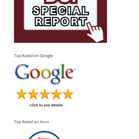
Top Rated on Google
Top Rated on Avvo