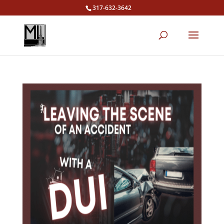
317-632-3642