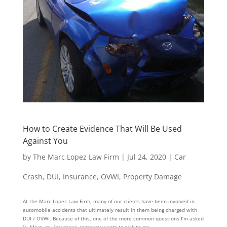
How to Create Evidence That Will Be Used
Against You
by
The Marc Lopez Law Firm
|
Jul 24, 2020
|
Car
Crash
,
DUI
,
Insurance
,
OVWI
,
Property Damage
At the Marc Lopez Law Firm, many of our clients have been involved in
automobile accidents that ultimately result in them being charged with
DUI / OVWI. Because of this, one of the more common questions I’m asked