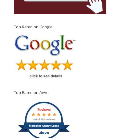
Top Rated on Google
Top Rated on Avvo