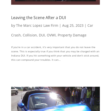
Leaving the Scene After a DUI
by
The Marc Lopez Law Firm
|
Aug 25, 2023
|
Car
Crash
,
Collision
,
DUI
,
OVWI
,
Property Damage
If you’re in a car accident, it’s very important that you do not leave the
scene. This is especially true if you think that you may be charged with an
Indiana DUI. If you hit something with your vehicle and don’t stick around,
this can compound your troubles. It can...