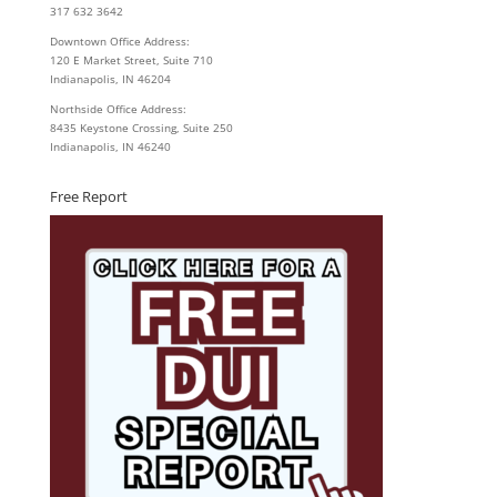
317 632 3642
Downtown Office Address:
120 E Market Street, Suite 710
Indianapolis, IN 46204
Northside Office Address:
8435 Keystone Crossing, Suite 250
Indianapolis, IN 46240
Free Report