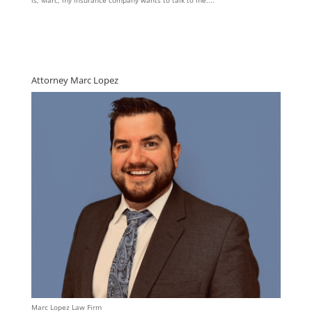
is, Marc, my insurance company wants to talk to me....
Attorney Marc Lopez
Marc Lopez Law Firm